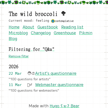
The wild broccoli 🥦
Current mood: feeling
Home
About
Guestbook
Reading list
Microblog
Changelog
Greenhouse
Pikmin
Blog
Filtering for "Q&a"
Remove filter
2026
🧑‍🎨
Artist's questionnaire
22 Mar
"100 questions for artists"
🧙‍♂️
Webmaster questionnaire
11 Mar
"100 questions for webmasters"
Made with
Hugo ʕ•ᴥ•ʔ Bear