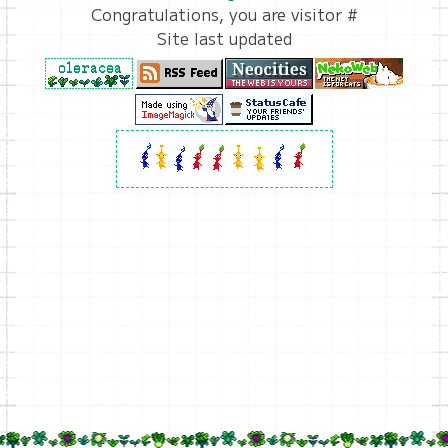
Congratulations, you are visitor #
Site last updated