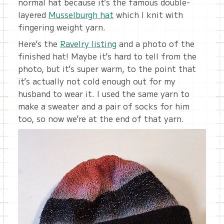
normal hat because it’s the famous double-
layered
Musselburgh hat
which I knit with
fingering weight yarn.
Here’s the
Ravelry listing
and a photo of the
finished hat! Maybe it’s hard to tell from the
photo, but it’s super warm, to the point that
it’s actually not cold enough out for my
husband to wear it. I used the same yarn to
make a sweater and a pair of socks for him
too, so now we’re at the end of that yarn.