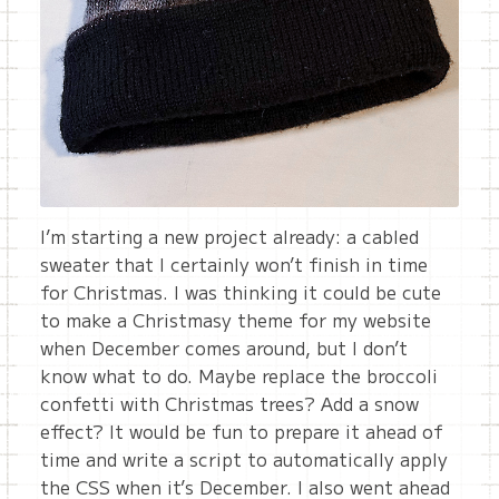
I’m starting a new project already: a cabled
sweater that I certainly won’t finish in time
for Christmas. I was thinking it could be cute
to make a Christmasy theme for my website
when December comes around, but I don’t
know what to do. Maybe replace the broccoli
confetti with Christmas trees? Add a snow
effect? It would be fun to prepare it ahead of
time and write a script to automatically apply
the CSS when it’s December. I also went ahead