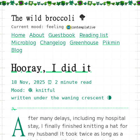
The wild broccoli 🥦
Current mood: feeling
Home
About
Guestbook
Reading list
Microblog
Changelog
Greenhouse
Pikmin
Blog
Hooray, I did it
18 Nov, 2025
⏰ 2 minute read
Mood: 🧶 knitful
written under the waning crescent 🌘
A
fter many delays, including my hospital
stay, I finally finished knitting a hat for
my husband! It took twice as long as a