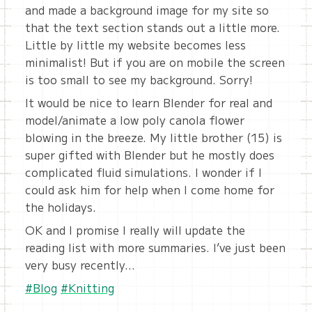
and made a background image for my site so
that the text section stands out a little more.
Little by little my website becomes less
minimalist! But if you are on mobile the screen
is too small to see my background. Sorry!
It would be nice to learn Blender for real and
model/animate a low poly canola flower
blowing in the breeze. My little brother (15) is
super gifted with Blender but he mostly does
complicated fluid simulations. I wonder if I
could ask him for help when I come home for
the holidays.
OK and I promise I really will update the
reading list with more summaries. I’ve just been
very busy recently…
#Blog
#Knitting