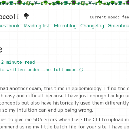
occoli 🥦
Current mood: fe
uestbook
Reading list
Microblog
Changelog
Greenhou
e
2 minute read
ic
written under the full moon 🌕
 had another exam, this time in epidemiology. I find the
h easy and difficult because I have just enough backgro
oncepts but also have historically used them differently
s so my intuition can end up being wrong.
es to give me 503 errors when I use the CLI to upload my
ommend using my little batch file for your site. I have u