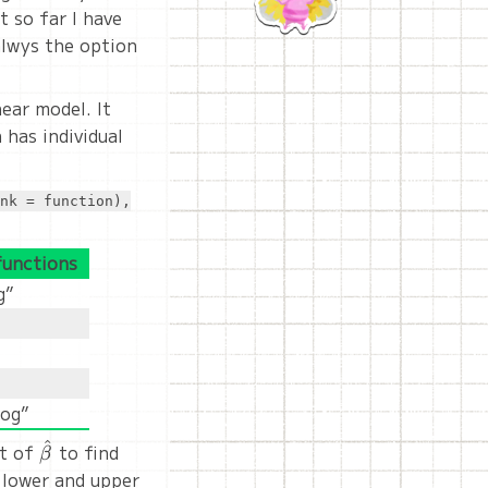
t so far I have
 alwys the option
ear model. It
 has individual
nk = function),
functions
g”
log”
^
nt of
\hat{\beta}
to find
β
 lower and upper