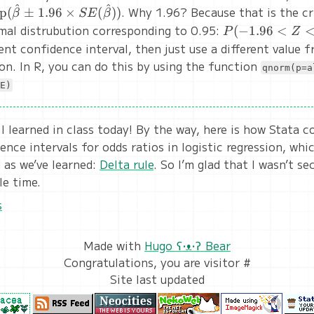
^
^
ext{exp}
. Why 1.96? Because that is the cr
xp
(
±
1.96
×
(
))
β
SE
β
hat\beta
mal distrubution corresponding to 0.95:
P(-1.96
(
−
1.96
<
P
Z
pm 1.96
< Z <
ent confidence interval, then just use a different value 
imes
1.96)
on. In R, you can do this by using the function
qnorm(p=a
(\hat\beta))
= 0.95
E)
 I learned in class today! By the way, here is how Stata 
ence intervals for odds ratios in logistic regression, wh
as we’ve learned:
Delta rule
. So I’m glad that I wasn’t s
le time.
s
Made with
Hugo ʕ•ᴥ•ʔ Bear
Congratulations, you are visitor #
Site last updated