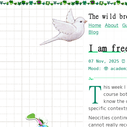
The wild br
Home
About
G
Blog
I am fre
07 Nov, 2025
⏰ 
Mood: 🤓 academ
T
his week I
course bot
know the c
specific context
Neocities continu
cannot really rec