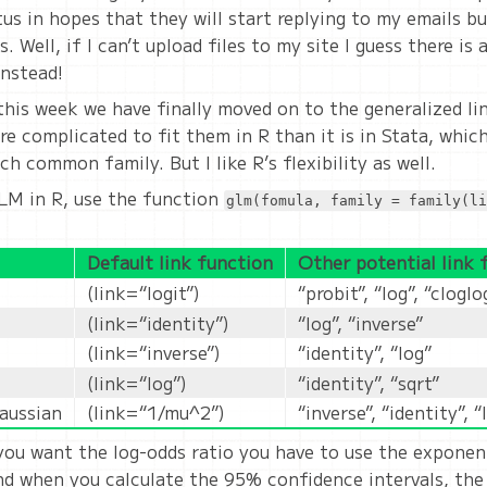
us in hopes that they will start replying to my emails bu
. Well, if I can’t upload files to my site I guess there is
nstead!
this week we have finally moved on to the generalized lin
re complicated to fit them in R than it is in Stata, which
 common family. But I like R’s flexibility as well.
LM in R, use the function
glm(fomula, family = family(li
Default link function
Other potential link 
(link=“logit”)
“probit”, “log”, “cloglo
(link=“identity”)
“log”, “inverse”
(link=“inverse”)
“identity”, “log”
(link=“log”)
“identity”, “sqrt”
gaussian
(link=“1/mu^2”)
“inverse”, “identity”, “
ou want the log-odds ratio you have to use the expone
and when you calculate the 95% confidence intervals, the