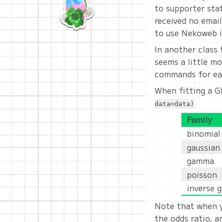
to supporter stat
received no emails
to use Nekoweb i
In another class 
seems a little mo
commands for each
When fitting a G
data=data)
Family
binomial
gaussian
gamma
poisson
inverse 
Note that when y
the odds ratio, 