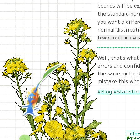
bounds will be
\t
e
(\
the standard nor
\
you want a differ
\t
normal distributi
SE
lower.tail = FALS
Well, that’s what
errors and confid
the same method 
mistake this who
#Blog
#Statistic