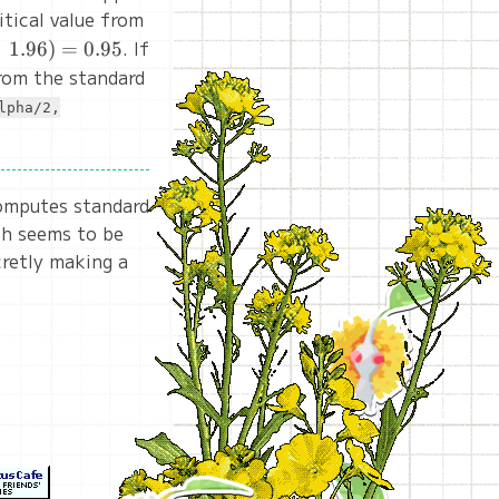
itical value from
. If
<
1.96
)
=
0.95
from the standard
lpha/2,
computes standard
ich seems to be
ecretly making a