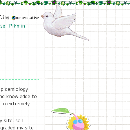
eling
se
Pikmin
 epidemiology
und knowledge to
 in extremely
 site, so I
pgraded my site