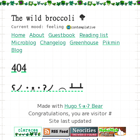
The wild broccoli 🥦
Current mood: feeling
Home
About
Guestbook
Reading list
Microblog
Changelog
Greenhouse
Pikmin
Blog
404
ʕノ•ᴥ•ʔノ ︵ ┻━┻
Made with
Hugo ʕ•ᴥ•ʔ Bear
Congratulations, you are visitor #
Site last updated