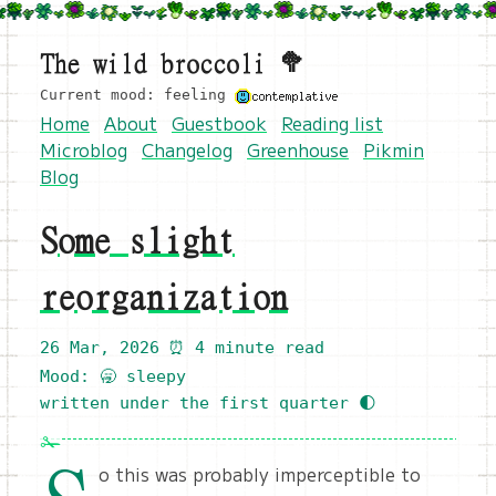
The wild broccoli 🥦
Current mood: feeling
Home
About
Guestbook
Reading list
Microblog
Changelog
Greenhouse
Pikmin
Blog
Some slight
reorganization
26 Mar, 2026
⏰ 4 minute read
Mood: 🥱 sleepy
written under the first quarter 🌓
o this was probably imperceptible to