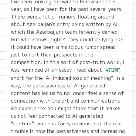
I’ve been looking forward to Eurovision this
year, as I have been for the past several years.
There were a lot of rumors floating around
about Azerbaijan’s entry being written by AI,
which the Azerbaijani team fervently denied.
But who knows, right? They could be lying. Or
it could have been a malicious rumor spread
just to hurt their prospects in the
competition. In this sort of post-truth world, I
was reminded of
an essay I read
about “
”,
AILOM
short for the “AI-induced loss of meaning”. In a
way, the pervasiveness of AI-generated
content has led us to no longer feel a sense of
connection with the art and communications
we experience. You might think that it makes
us not feel connected to AI-generated
“content”, which is fairly obvious, but the real
trouble is how the pervasiveness and increasing