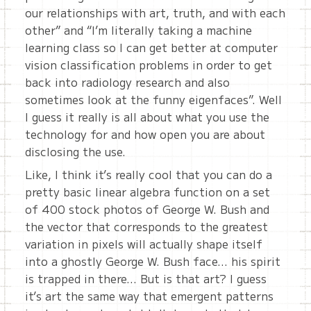
our relationships with art, truth, and with each
other” and “I’m literally taking a machine
learning class so I can get better at computer
vision classification problems in order to get
back into radiology research and also
sometimes look at the funny eigenfaces”. Well
I guess it really is all about what you use the
technology for and how open you are about
disclosing the use.
Like, I think it’s really cool that you can do a
pretty basic linear algebra function on a set
of 400 stock photos of George W. Bush and
the vector that corresponds to the greatest
variation in pixels will actually shape itself
into a ghostly George W. Bush face… his spirit
is trapped in there… But is that art? I guess
it’s art the same way that emergent patterns