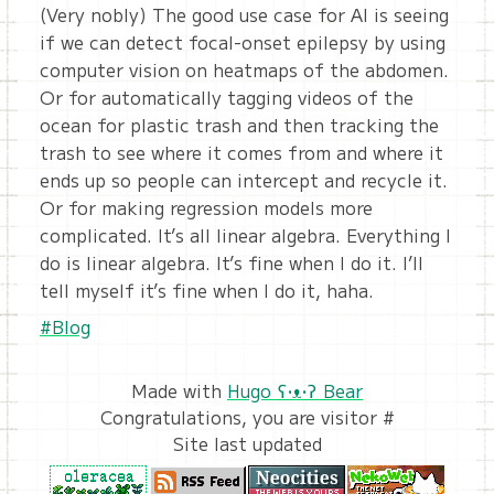
(Very nobly) The good use case for AI is seeing
if we can detect focal-onset epilepsy by using
computer vision on heatmaps of the abdomen.
Or for automatically tagging videos of the
ocean for plastic trash and then tracking the
trash to see where it comes from and where it
ends up so people can intercept and recycle it.
Or for making regression models more
complicated. It’s all linear algebra. Everything I
do is linear algebra. It’s fine when I do it. I’ll
tell myself it’s fine when I do it, haha.
#Blog
Made with
Hugo ʕ•ᴥ•ʔ Bear
Congratulations, you are visitor #
Site last updated