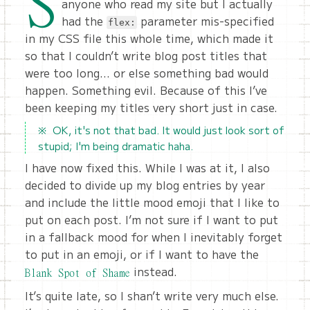
S
anyone who read my site but I actually
had the
parameter mis-specified
flex:
in my CSS file this whole time, which made it
so that I couldn’t write blog post titles that
were too long… or else something bad would
happen. Something evil. Because of this I’ve
been keeping my titles very short just in case.
OK, it's not that bad. It would just look sort of
stupid; I'm being dramatic haha.
I have now fixed this. While I was at it, I also
decided to divide up my blog entries by year
and include the little mood emoji that I like to
put on each post. I’m not sure if I want to put
in a fallback mood for when I inevitably forget
to put in an emoji, or if I want to have the
instead.
Blank Spot of Shame
It’s quite late, so I shan’t write very much else.