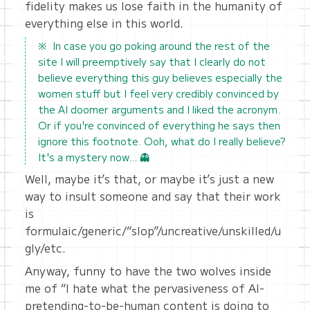
fidelity makes us lose faith in the humanity of
everything else in this world.
In case you go poking around the rest of the
site I will preemptively say that I clearly do not
believe everything this guy believes especially the
women stuff but I feel very credibly convinced by
the AI doomer arguments and I liked the acronym.
Or if you're convinced of everything he says then
ignore this footnote. Ooh, what do I really believe?
It's a mystery now… 👻
Well, maybe it’s that, or maybe it’s just a new
way to insult someone and say that their work
is
formulaic/generic/“slop”/uncreative/unskilled/u
gly/etc.
Anyway, funny to have the two wolves inside
me of “I hate what the pervasiveness of AI-
pretending-to-be-human content is doing to