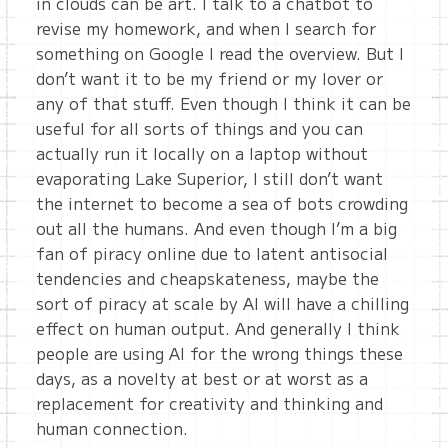
in clouds can be art. I talk to a chatbot to
revise my homework, and when I search for
something on Google I read the overview. But I
don’t want it to be my friend or my lover or
any of that stuff. Even though I think it can be
useful for all sorts of things and you can
actually run it locally on a laptop without
evaporating Lake Superior, I still don’t want
the internet to become a sea of bots crowding
out all the humans. And even though I’m a big
fan of piracy online due to latent antisocial
tendencies and cheapskateness, maybe the
sort of piracy at scale by AI will have a chilling
effect on human output. And generally I think
people are using AI for the wrong things these
days, as a novelty at best or at worst as a
replacement for creativity and thinking and
human connection.