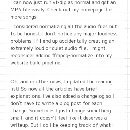
I can now just run yt-dlp as normal and get an
MP3 file easily. Check out my homepage for
more songs!
I considered normalizing all the audio files but
to be honest I don’t notice any major loudness
problems. If I end up accidentally creating an
extremely loud or quiet audio file, I might
reconsider adding ffmpeg-normalize into my
website build pipeline.
Oh, and in other news, I updated the reading
list! So now all the articles have brief
explanations. I’ve also added a changelog so I
don’t have to write a blog post for each
change. Sometimes I just change something
small, and it doesn’t feel like it deserves a
writeup. But I do like keeping track of what I