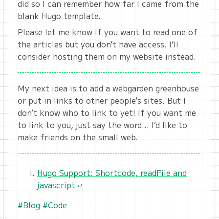
did so I can remember how far I came from the
blank Hugo template.
Please let me know if you want to read one of
the articles but you don’t have access. I’ll
consider hosting them on my website instead.
My next idea is to add a webgarden greenhouse
or put in links to other people’s sites. But I
don’t know who to link to yet! If you want me
to link to you, just say the word… I’d like to
make friends on the small web.
Hugo Support: Shortcode, readFile and
javascript
↩︎
#Blog
#Code