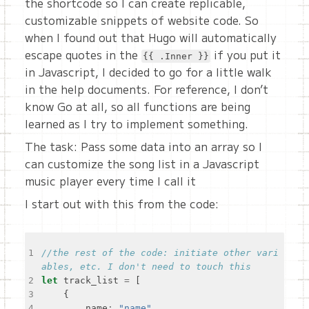
the shortcode so I can create replicable,
customizable snippets of website code. So
when I found out that Hugo will automatically
escape quotes in the
if you put it
{{ .Inner }}
in Javascript, I decided to go for a little walk
in the help documents. For reference, I don’t
know Go at all, so all functions are being
learned as I try to implement something.
The task: Pass some data into an array so I
can customize the song list in a Javascript
music player every time I call it
I start out with this from the code:
1
//the rest of the code: initiate other vari
2
let
 track_list 
=
3
4
    	name
:
"name"