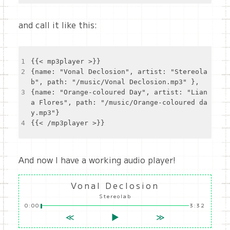
and call it like this:
1
2
{name: "Vonal Declosion", artist: "Stereola
3
{name: "Orange-coloured Day", artist: "Lian
a Flores", path: "/music/Orange-coloured da
4
And now I have a working audio player!
Vonal Declosion
Stereolab
0:00
3:32
≪
▶
≫