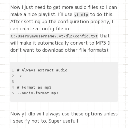
Now I just need to get more audio files so I can
make a nice playlist. I’ll use
to do this.
yt-dlp
After setting up the configuration properly, I
can create a config file in
that
C:\Users\myusername\.yt-dlp\config.txt
will make it automatically convert to MP3 (I
don’t want to download other file formats):
1
2
3
4
5
Now yt-dlp will always use these options unless
I specify not to. Super useful!