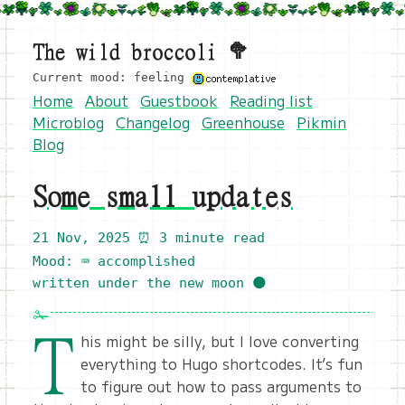
The wild broccoli 🥦
Current mood: feeling
Home
About
Guestbook
Reading list
Microblog
Changelog
Greenhouse
Pikmin
Blog
Some small updates
21 Nov, 2025
⏰ 3 minute read
Mood: ⌨️ accomplished
written under the new moon 🌑
T
his might be silly, but I love converting
everything to Hugo shortcodes. It’s fun
to figure out how to pass arguments to