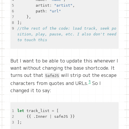
5
    	artist
:
"artist"
6
    	path
:
"url"
7
8
9
//the rest of the code: load track, seek po
sition, play, pause, etc. I also don't need 
But I want to be able to update this whenever I
want without changing the base shortcode. It
turns out that
will strip out the escape
SafeJS
1
characters from quotes and URLs.
So I
changed it to say:
1
let
 track_list 
=
2
    {{ .Inner 
|
3