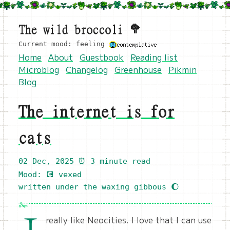
The wild broccoli 🥦
Current mood: feeling
Home
About
Guestbook
Reading list
Microblog
Changelog
Greenhouse
Pikmin
Blog
The internet is for
cats
02 Dec, 2025
⏰ 3 minute read
Mood: 💽 vexed
written under the waxing gibbous 🌔
really like Neocities. I love that I can use