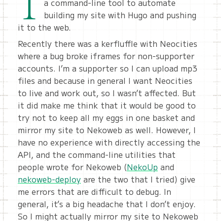
I
a command-line tool to automate
building my site with Hugo and pushing
it to the web.
Recently there was a kerfluffle with Neocities
where a bug broke iframes for non-supporter
accounts. I’m a supporter so I can upload mp3
files and because in general I want Neocities
to live and work out, so I wasn’t affected. But
it did make me think that it would be good to
try not to keep all my eggs in one basket and
mirror my site to Nekoweb as well. However, I
have no experience with directly accessing the
API, and the command-line utilities that
people wrote for Nekoweb (
NekoUp
and
nekoweb-deploy
are the two that I tried) give
me errors that are difficult to debug. In
general, it’s a big headache that I don’t enjoy.
So I might actually mirror my site to Nekoweb