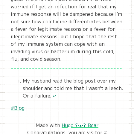
worried if I get an infection for real that my
immune response will be dampened because I’m
not sure how colchicine differentiates between
a fever for legitimate reasons or a fever for
illegitimate reasons, but I hope that the rest
of my immune system can cope with an
invading virus or bacterium during this cold,
flu, and covid season.
My husband read the blog post over my
shoulder and told me that I wasn’t a leech.
Or a failure.
↩︎
#Blog
Made with
Hugo ʕ•ᴥ•ʔ Bear
Congratulations, you are visitor #