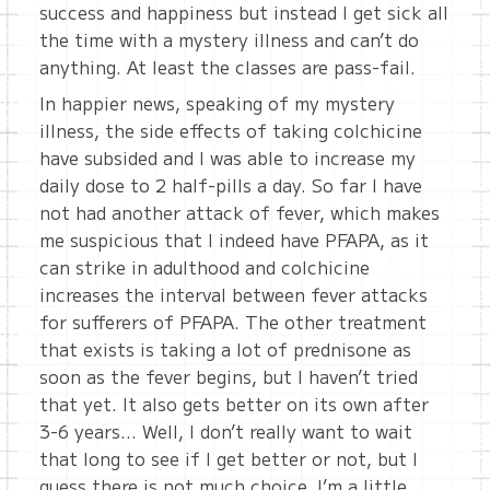
success and happiness but instead I get sick all
the time with a mystery illness and can’t do
anything. At least the classes are pass-fail.
In happier news, speaking of my mystery
illness, the side effects of taking colchicine
have subsided and I was able to increase my
daily dose to 2 half-pills a day. So far I have
not had another attack of fever, which makes
me suspicious that I indeed have PFAPA, as it
can strike in adulthood and colchicine
increases the interval between fever attacks
for sufferers of PFAPA. The other treatment
that exists is taking a lot of prednisone as
soon as the fever begins, but I haven’t tried
that yet. It also gets better on its own after
3-6 years… Well, I don’t really want to wait
that long to see if I get better or not, but I
guess there is not much choice. I’m a little