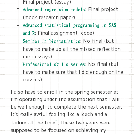
Final project (essay)
: Final project
Advanced regression models
(mock research paper)
Advanced statistical programming in SAS
: Final assignment (code)
and R
: No final (but I
Seminar in biostatistics
have to make up all the missed reflection
mini-essays)
: No final (but I
Professional skills series
have to make sure that I did enough online
quizzes)
I also have to enroll in the spring semester as
I’m operating under the assumption that I will
be well enough to complete the next semester.
It’s really awful feeling like a leech and a
1
failure all the time
; these two years were
supposed to be focused on achieving my