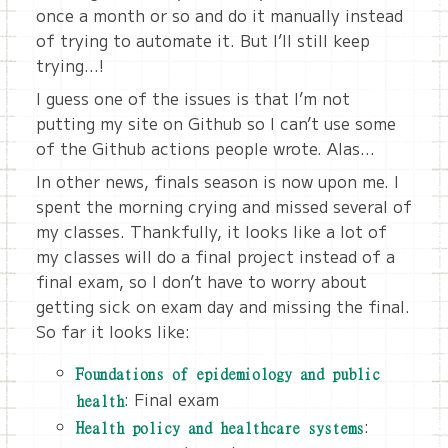
once a month or so and do it manually instead
of trying to automate it. But I’ll still keep
trying…!
I guess one of the issues is that I’m not
putting my site on Github so I can’t use some
of the Github actions people wrote. Alas…
In other news, finals season is now upon me. I
spent the morning crying and missed several of
my classes. Thankfully, it looks like a lot of
my classes will do a final project instead of a
final exam, so I don’t have to worry about
getting sick on exam day and missing the final.
So far it looks like:
Foundations of epidemiology and public
: Final exam
health
:
Health policy and healthcare systems